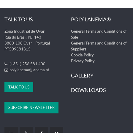
TALK TO US
POLY LANEMA®
Zona Industrial de Ovar
General Terms and Conditions of
Rua do Brasil, N.º 143
Sale
3880-108 Ovar - Portugal
General Terms and Conditions of
PT509581315
Suppliers
Cookie Policy
Privacy Policy
(+351) 256 581 400
polylanema@lanema.pt
GALLERY
TALK TO US
DOWNLOADS
SUBSCRIBE NEWSLETTER