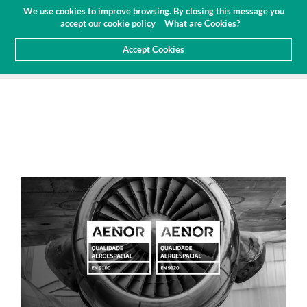
Budget
Customer Area
EN
We use cookies to improve browsing. By closing this message you
(0)
accept our cookie policy
What are Cookies?
Accept Cookies
HOME
ABOUT US
NEWS
ARTICLES AND PRESS
RENEWAL OF AERONAUTICAL CERTIFICATION