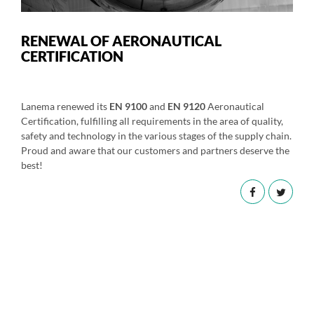
RENEWAL OF AERONAUTICAL
CERTIFICATION
Lanema renewed its
EN 9100
and
EN 9120
Aeronautical
Certification, fulfilling all requirements in the area of quality,
safety and technology in the various stages of the supply chain.
Proud and aware that our customers and partners deserve the
best!