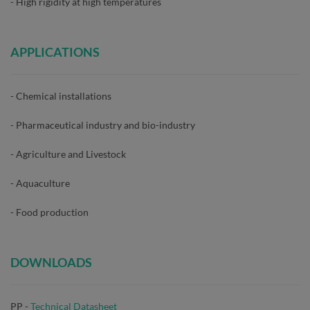
- High rigidity at high temperatures
APPLICATIONS
- Chemical installations
- Pharmaceutical industry and bio-industry
- Agriculture and Livestock
- Aquaculture
- Food production
DOWNLOADS
PP -
Technical Datasheet