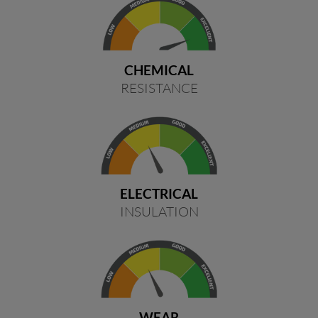
CHEMICAL
RESISTANCE
ELECTRICAL
INSULATION
WEAR