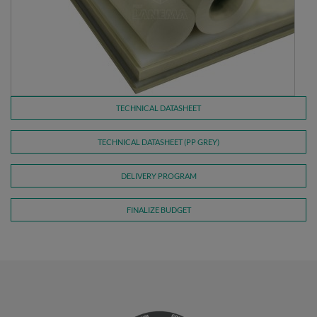
TECHNICAL DATASHEET
TECHNICAL DATASHEET (PP GREY)
DELIVERY PROGRAM
FINALIZE BUDGET