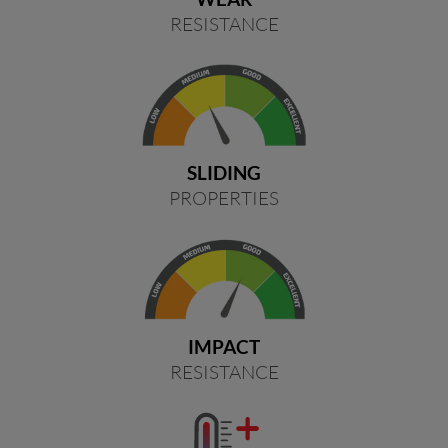
RESISTANCE
SLIDING
PROPERTIES
IMPACT
RESISTANCE