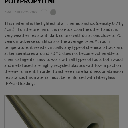
POLYPROPYLENE
AVAILABLE COLORS
This material is the lightest of all thermoplastics (density 0.91 g
/ cm.). If on the one hand it is non-toxic, on the other hand it is
very weather resistant (dark colors) with durations close to 20
years in adverse conditions of the average type. At room
temperature, it resists virtually any type of chemical attack and
at temperatures around 70 ° C does not become vulnerable to
chemical agents. Easy to work with all types of tools, both wood
and metal used, are highly recycled plastics with low impact on
the environment. In order to achieve more hardness or abrasion
resistance, this material must be reinforced with Fiberglass
(PP-GF) loading.