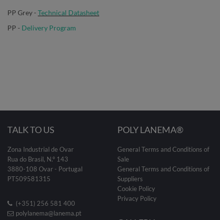
PP Grey -
Technical Datasheet
PP -
Delivery Program
TALK TO US
POLY LANEMA®
Zona Industrial de Ovar
General Terms and Conditions of
Rua do Brasil, N.º 143
Sale
3880-108 Ovar - Portugal
General Terms and Conditions of
PT509581315
Suppliers
Cookie Policy
Privacy Policy
(+351) 256 581 400
polylanema@lanema.pt