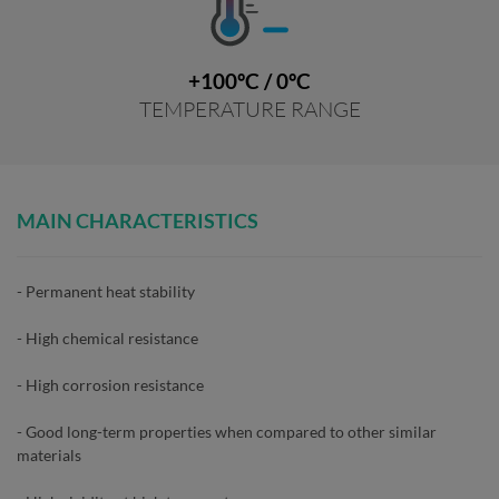
+100ºC / 0ºC
TEMPERATURE RANGE
MAIN CHARACTERISTICS
- Permanent heat stability
- High chemical resistance
- High corrosion resistance
- Good long-term properties when compared to other similar
materials