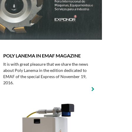
POLY LANEMA IN EMAF MAGAZINE
It is with great pleasure that we share the news
about Poly Lanema in the edition dedicated to
EMAF of the special Express of November 19,
2016.