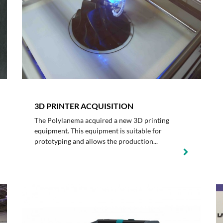
3D PRINTER ACQUISITION
The Polylanema acquired a new 3D printing
equipment. This equipment is suitable for
prototyping and allows the production...