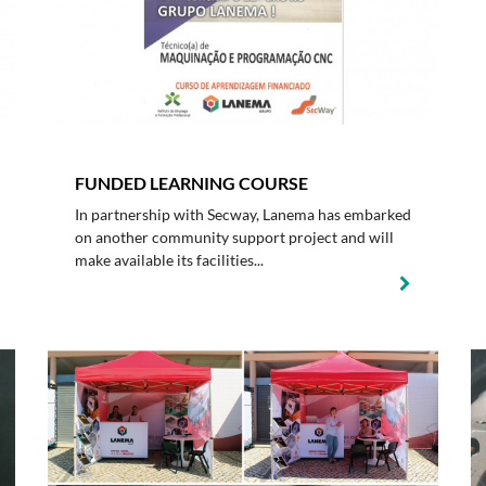
FUNDED LEARNING COURSE
In partnership with Secway, Lanema has embarked
on another community support project and will
make available its facilities...