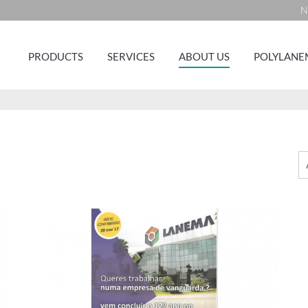
N
PRODUCTS
SERVICES
ABOUT US
POLYLANE