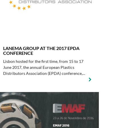
LANEMA GROUP AT THE 2017 EPDA
CONFERENCE
Lisbon hosted for the first time, from 15 to 17
June 2017, the annual European Plastics
Distributors Association (EPDA) conference,...