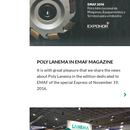
POLY LANEMA IN EMAF MAGAZINE
It is with great pleasure that we share the news
about Poly Lanema in the edition dedicated to
EMAF of the special Express of November 19,
2016.