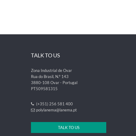
TALK TO US
Zona Industrial de Ovar
Rua do Brasil, N.º 143
3880-108 Ovar - Portugal
PT509581315
(+351) 256 581 400
polylanema@lanema.pt
TALK TO US