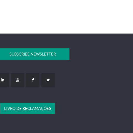
SUBSCRIBE NEWSLETTER
LIVRO DE RECLAMAÇÕES