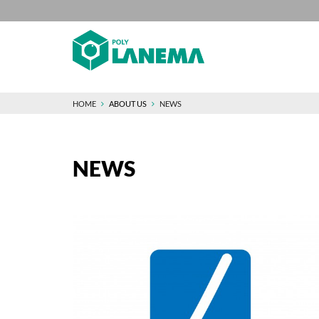
HOME
ABOUT US
NEWS
NEWS