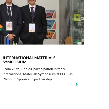
INTERNATIONAL MATERIALS
SYMPOSIUM
From 21 to June 23, participation in the VII
International Materials Symposium at FEUP as
Platinum Sponsor in partnership...