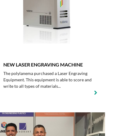
NEW LASER ENGRAVING MACHINE
The polylanema purchased a Laser Engraving
Equipment. This equipment is able to score and
write to all types of materials...