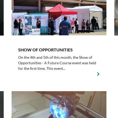
SHOW OF OPPORTUNITIES
On the 4th and 5th of this month, the Show of
Opportunities - A Future Course event was held
for the first time. This event...