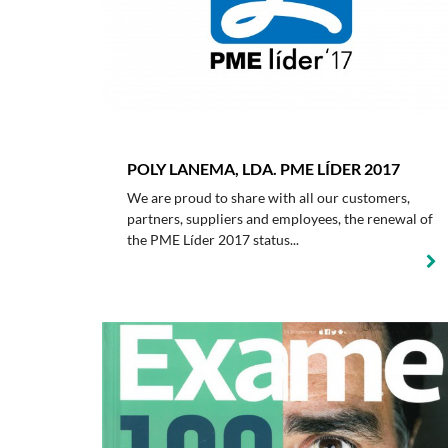
POLY LANEMA, LDA. PME LÍDER 2017
We are proud to share with all our customers,
partners, suppliers and employees, the renewal of
the PME Líder 2017 status...