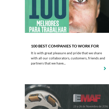
100 BEST COMPANIES TO WORK FOR
It is with great pleasure and pride that we share
with all our collaborators, customers, friends and
partners that we have...