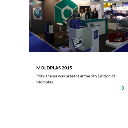
MOLDPLAS 2015
Polylanema was present at the 9th Edition of
Moldplas.