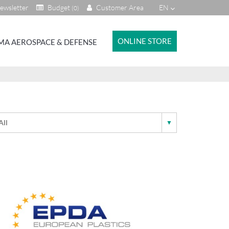
ewsletter
Budget
Customer Area
EN
(0)
ONLINE STORE
MA AEROSPACE & DEFENSE