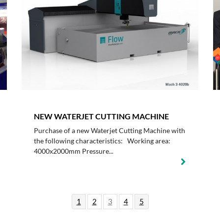
NEW WATERJET CUTTING MACHINE
Purchase of a new Waterjet Cutting Machine with
the following characteristics: Working area:
4000x2000mm Pressure...
1
2
3
4
5