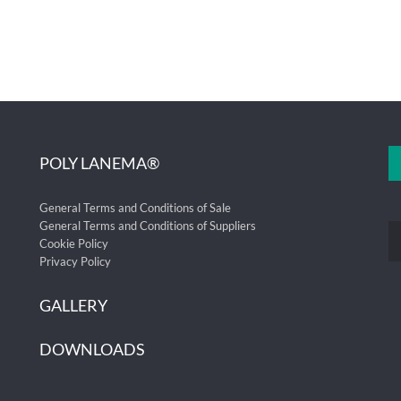
POLY LANEMA®
General Terms and Conditions of Sale
General Terms and Conditions of Suppliers
Cookie Policy
Privacy Policy
GALLERY
DOWNLOADS